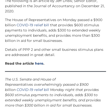
The following is an article by Jeff Drew, Senior Editor,
published in the Journal of Accountancy on December 21,
2020.
The House of Representatives on Monday passed a $900
billion
COVID-19 relief bill
that provides $600 stimulus
payments to individuals, ad
ds $300 to extended weekly
unemployment benefits, and provides more than $300
billion in aid for small businesses.
Details of PPP 2 and other small business stimulus plans
are addressed in great detail.
Read the article
here
.
The U.S. Senate and House of
Representatives overwhelmingly passed a $900
billion
COVID-19 relief bill
Monday night that provides
$600 stimulus payments to individuals, adds $300 to
extended weekly unemployment benefits, and provides
more than $300 billion in aid for small businesses.