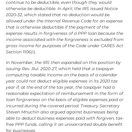
continue to be deductible, even though they would
otherwise be deductible. In April, the IRS issued Notice
2020-32, which stated that no deduction would be
allowed under the Internal Revenue Code for an expense
that is otherwise deductible if the payment of the
expense results in forgiveness of a PPP loan because the
income associated with the forgiveness is excluded from
gross income for purposes of the Code under CARES Act
Section 1106(i).
In November, the IRS then expanded on this position by
issuing Rev. Rul. 2020-27, which held that a taxpayer
computing taxable income on the basis of a calendar
year could not deduct eligible expenses in its 2020 tax
year if, at the end of the tax year, the taxpayer had a
reasonable expectation of reimbursement in the form of
loan forgiveness on the basis of eligible expenses paid or
incurred during the covered period. Treasury Secretary
Steven Mnuchin also argued against businesses being
able to deduct business expenses paid with forgiven, tax-
free PPP funds, calling it an unwarranted double benefit
for businesses.