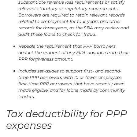
substantiate revenue loss requirements or satisfy
relevant statutory or regulatory requirements.
Borrowers are required to retain relevant records
related to employment for four years and other
records for three years, as the SBA may review and
audit these loans to check for fraud.
Repeals the requirement that PPP borrowers
deduct the amount of any EIDL advance from their
PPP forgiveness amount.
Includes set-asides to support first- and second-
time PPP borrowers with 10 or fewer employees,
first-time PPP borrowers that have recently been
made eligible, and for loans made by community
lenders.
Tax deductibility for PPP
expenses