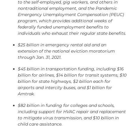
to the self-employed, gig workers, and others in
nontraditional employment, and the Pandemic
Emergency Unemployment Compensation (PEUC)
program, which provides additional weeks of
federally funded unemployment benefits to
individuals who exhaust their regular state benefits.
$25 billion in emergency rental aid and an
extension of the national eviction moratorium
through Jan. 31, 2021.
$45 billion in transportation funding, including $16
billion for airlines, $14 billion for transit systems, $10
billion for state highways, $2 billion each for
airports and intercity buses, and $1 billion for
Amtrak.
$82 billion in funding for colleges and schools,
including support for HVAC repair and replacement
to mitigate virus transmission, and $10 billion in
child care assistance.