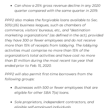
Can show a 25% gross revenue decline in any 2020
quarter compared with the same quarter in 2019.
PPP2 also makes the forgivable loans available to Sec.
501(c)(6) business leagues, such as chambers of
commerce, visitors’ bureaus, etc., and “destination
marketing organizations” (as defined in the act), provided
they have 300 or fewer employees and do not receive
more than 15% of receipts from lobbying. The lobbying
activities must comprise no more than 15% of the
organization’s total activities and have cost no more
than $1 million during the most recent tax year that
ended prior to Feb. 15, 2020.
PPP2 will also permit first-time borrowers from the
following groups:
Businesses with 500 or fewer employees that are
eligible for other SBA 7(a) loans.
Sole proprietors, independent contractors, and
eligible self-employed individuals.