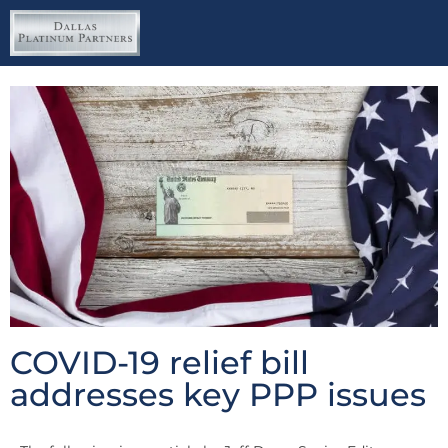
COVID-19 relief bill
addresses key PPP issues