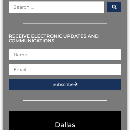
RECEIVE ELECTRONIC UPDATES AND
COMMUNICATIONS
Subscribe
Dallas