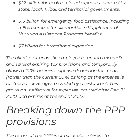
$22 billion for health-related expenses incurred by
state, local, Tribal, and territorial governments.
$13 billion for emergency food assistance, including
a 15% increase for six months in Supplemental
Nutrition Assistance Program benefits.
$7 billion for broadband expansion.
The bill also extends the employee retention tax credit
and several expiring tax provisions and temporarily
allows a 100% business expense deduction for meals
(rather than the current 50%) as long as the expense is
for food or beverages provided by a restaurant. This
provision is effective for expenses incurred after Dec. 31,
2020, and expires at the end of 2022.
Breaking down the PPP
provisions
The return of the PPP is of particular interest to