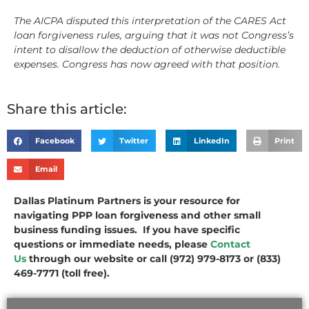
The AICPA disputed this interpretation of the CARES Act
loan forgiveness rules, arguing that it was not Congress’s
intent to disallow the deduction of otherwise deductible
expenses. Congress has now agreed with that position.
Share this article:
Facebook
Twitter
LinkedIn
Print
Email
Dallas Platinum Partners is your resource for
navigating PPP loan forgiveness and other small
business funding issues. If you have specific
questions or immediate needs, please
Contact
Us
through our website or call (972) 979-8173 or (833)
469-7771 (toll free).