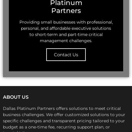
Platinum
Partners
Providing small businesses with professional,
personal, and affordable executive solutions
to short-term and part-time critical
management challenges.
Contact Us
ABOUT US
Dallas Platinum Partners offers solutions to meet critical
business challenges.
We offer customized solutions to your
specific challenges and transparent pricing tailored to your
budget as a one-time fee, recurring support plan, or