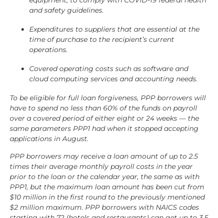
equipment, to comply with COVID-19 federal health
and safety guidelines.
Expenditures to suppliers that are essential at the
time of purchase to the recipient’s current
operations.
Covered operating costs such as software and
cloud computing services and accounting needs.
To be eligible for full loan forgiveness, PPP borrowers will
have to spend no less than 60% of the funds on payroll
over a covered period of either eight or 24 weeks — the
same parameters PPP1 had when it stopped accepting
applications in August.
PPP borrowers may receive a loan amount of up to 2.5
times their average monthly payroll costs in the year
prior to the loan or the calendar year, the same as with
PPP1, but the maximum loan amount has been cut from
$10 million in the first round to the previously mentioned
$2 million maximum. PPP borrowers with NAICS codes
starting with 72 (hotels and restaurants) can get up to 3.5