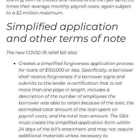
times their average monthly payroll costs, again subject
to a $2 million maximum.
Simplified application
and other terms of note
The new COVID-19 relief bill also:
Creates a simplified forgiveness application process
for loans of $150,000 or less. Specifically, a borrower
shall receive forgiveness if a borrower signs and
submits to the lender a certification that is not
more than one page in length, includes a
description of the number of employees the
borrower was able to retain because of the loan, the
estimated total amount of the loan spent on
payroll costs, and the total loan amount. The SBA
must create the simplified application form within
24 days of the bill’s enactment and may not require
additional materials unless necessary to