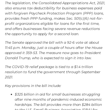
The legislation, the Consolidated Appropriations Act, 2021,
also ensures tax deductibility for business expenses paid
with forgiven Paycheck Protection Program (PPP) loans,
provides fresh PPP funding, makes Sec. 501(c)(6) not-for-
profit organizations eligible for loans for the first time,
and offers businesses facing severe revenue reductions
the opportunity to apply for a second loan.
The Senate approved the bill with a 92-6 vote at about
11:45 p.m. Monday, just a couple of hours after the House
approved it 359-53. The measure now goes to President
Donald Trump, who is expected to sign it into law.
The COVID-19 relief package is tied to a $1.4 trillion
resolution to fund the government through September
2021.
Key provisions in the bill include:
$325 billion in aid for small businesses struggling
after nine months of pandemic-induced economic
hardships. The bill provides more than $284 billion
to the U.S. Small Business Association (SBA) for