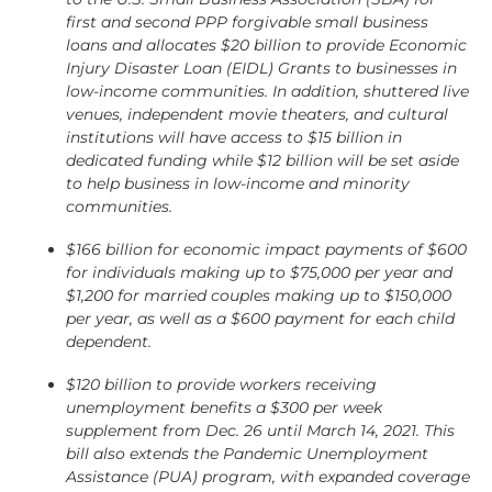
first and second PPP forgivable small business
loans and allocates $20 billion to provide Economic
Injury Disaster Loan (EIDL) Grants to businesses in
low-income communities. In addition, shuttered live
venues, independent movie theaters, and cultural
institutions will have access to $15 billion in
dedicated funding while $12 billion will be set aside
to help business in low-income and minority
communities.
$166 billion for economic impact payments of $600
for individuals making up to $75,000 per year and
$1,200 for married couples making up to $150,000
per year, as well as a $600 payment for each child
dependent.
$120 billion to provide workers receiving
unemployment benefits a $300 per week
supplement from Dec. 26 until March 14, 2021. This
bill also extends the Pandemic Unemployment
Assistance (PUA) program, with expanded coverage