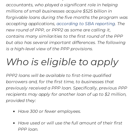
accountants, who played a significant role in helping
millions of small businesses acquire $525 billion in
forgivable loans during the five months the program was
accepting applications,
according to SBA reporting
. The
new round of PPP, or PPP2 as some are calling it,
contains many similarities to the first round of the PPP
but also has several important differences. The following
is a high-level view of the PPP provisions.
Who is eligible to apply
PPP2 loans will be available to first-time qualified
borrowers and, for the first time, to businesses that
previously received a PPP loan. Specifically, previous PPP
recipients may apply for another loan of up to $2 million,
provided they:
Have 300 or fewer employees.
Have used or will use the full amount of their first
PPP loan.