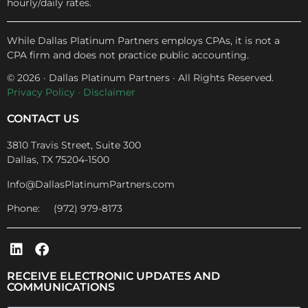
hourly/daily rates.
While Dallas Platinum Partners employs CPAs, it is not a
CPA firm and does not practice public accounting.
© 2026 · Dallas Platinum Partners · All Rights Reserved.
Privacy Policy
·
Disclaimer
CONTACT US
3810 Travis Street, Suite 300
Dallas, TX 75204-1500
Info@DallasPlatinumPartners.com
Phone: (972) 979-8173
RECEIVE ELECTRONIC UPDATES AND
COMMUNICATIONS