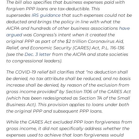
The bill also specifies that business expenses paid with
forgiven PPP loans are tax-deductible. This
supersedes
IRS guidance
that such expenses could not be
deducted and brings the policy in line with what the
AICPA and hundreds of other business associations
have
argued
was Congress’s intent when it created the
original PPP as part of the $2 trillion Coronavirus Aid,
Relief, and Economic Security (CARES) Act, P.L. 116-136
(see the
Dec. 3 letter
from the AICPA and state societies
to congressional leaders).
The COVID-19 relief bill clarifies that “no deduction shall
be denied, no tax attribute shall be reduced, and no basis
increase shall be denied, by reason of the exclusion from
gross income provided” by Section 1106 of the CARES Act
(which has been redesignated as Section 7A of the Small
Business Act). This provision applies to loans under both
the original PPP and subsequent PPP loans.
While the CARES Act excluded PPP loan forgiveness from
gross income, it did not specifically address whether the
expenses used to achieve that loan forgiveness would