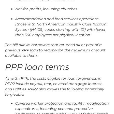
Not-for-profits, including churches.
Accommodation and food services operations
(those with North American Industry Classification
System (NAICS) codes starting with 72) with fewer
than 300 employees per physical location.
The bill allows borrowers that returned all or part of a
previous PPP loan to reapply for the maximum amount
available to them.
PPP loan terms
As with PPP1, the costs eligible for loan forgiveness in
PPP2 include payroll, rent, covered mortgage interest,
and utilities. PPP2 also makes the following potentially
forgivable:
Covered worker protection and facility modification
expenditures, including personal protective