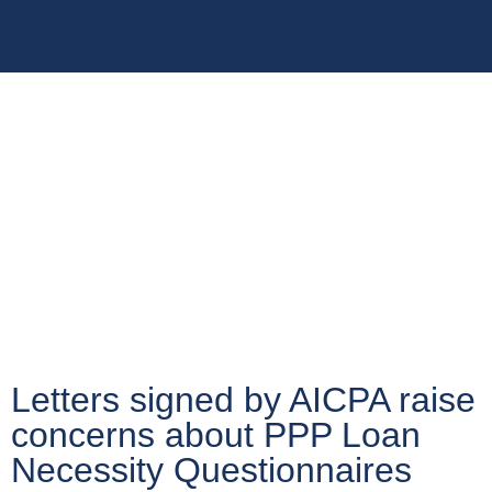
Letters signed by AICPA raise
concerns about PPP Loan
Necessity Questionnaires