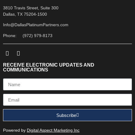
3810 Travis Street, Suite 300
Dallas, TX 75204-1500
Info@DallasPlatinumPartners.com
Phone: (972) 979-8173
RECEIVE ELECTRONIC UPDATES AND
COMMUNICATIONS
Subscribe
Powered by
Digital Aspect Marketing Inc