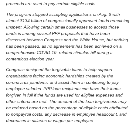
proceeds are used to pay certain eligible costs.
The program stopped accepting applications on Aug. 8 with
almost $134 billion of congressionally approved funds remaining
unspent. Allowing certain small businesses to access those
funds is among several PPP proposals that have been
discussed between Congress and the White House, but nothing
has been passed, as no agreement has been achieved on a
comprehensive COVID-19–related stimulus bill during a
contentious election year.
Congress designed the forgivable loans to help support
organizations facing economic hardships created by the
coronavirus pandemic and assist them in continuing to pay
employee salaries. PPP loan recipients can have their loans
forgiven in full if the funds are used for eligible expenses and
other criteria are met. The amount of the loan forgiveness may
be reduced based on the percentage of eligible costs attributed
to nonpayroll costs, any decrease in employee headcount, and
decreases in salaries or wages per employee.